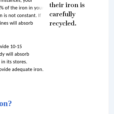
umstances, your
their iron is
% of the iron in your
carefully
n is not constant. If
recycled.
tines will absorb
ovide 10-15
dy will absorb
n its stores.
rovide adequate iron.
ron?