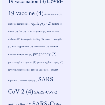
Covid-
19 vaccination
(3)
19 vaccine
(4)
diabetes cure
(1)
epilepsy
(2)
diabetes remission
(1)
failure to
thrive
(1)
fits
(1)
GLP-1 agonists
(1)
how to cure
diabetes
(1)
inadequate feeding
(1)
iron
(1)
iron pills
(1)
iron supplements
(1)
iron tablets
(1)
multiple
pregnancy
(2)
methods weight loss
(1)
preventing knee injuries
(1)
preventing knee injury
(1)
reversing diabetes
(1)
rubella vaccine
(1)
runner
SARS-
injuries
(1)
runner injury
(1)
CoV-2
(4)
SARS-CoV-2
SARS-Cov-
antibodies
(2)