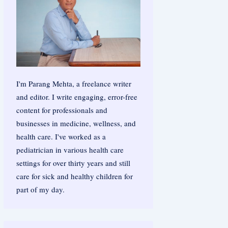
I'm Parang Mehta, a freelance writer
and editor. I write engaging, error-free
content for professionals and
businesses in medicine, wellness, and
health care. I've worked as a
pediatrician in various health care
settings for over thirty years and still
care for sick and healthy children for
part of my day.