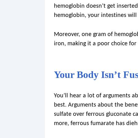
hemoglobin doesn’t get inserted 
hemoglobin, your intestines will 
Moreover, one gram of hemoglobi
iron, making it a poor choice for
Your Body Isn’t Fu
You’ll hear a lot of arguments ab
best. Arguments about the benef
sulfate over ferrous gluconate c
more, ferrous fumarate has dieh