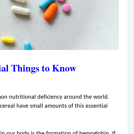
ial Things to Know
on nutritional deficiency around the world.
 cereal have small amounts of this essential
in our body is the formation of hemoglobin. If