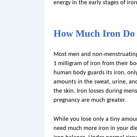
energy in the early stages of ir
How Much Iron Do
Most men and non-menstruatin
1 milligram of iron from their bo
human body guards its iron, onl
amounts in the sweat, urine, and
the skin. Iron losses during men
pregnancy are much greater.
While you lose only a tiny amou
need much more iron in your die