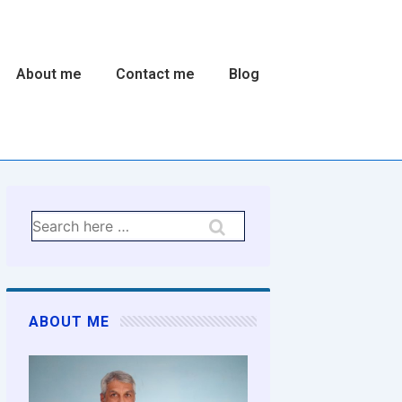
About me
Contact me
Blog
n
Search
for:
ABOUT ME