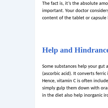
The fact is, it’s the absolute amo
important. Your doctor consider
content of the tablet or capsule 
Help and Hindranc
Some substances help your gut a
(ascorbic acid). It converts ferric
Hence, vitamin C is often included
simply gulp them down with oran
in the diet also help inorganic i