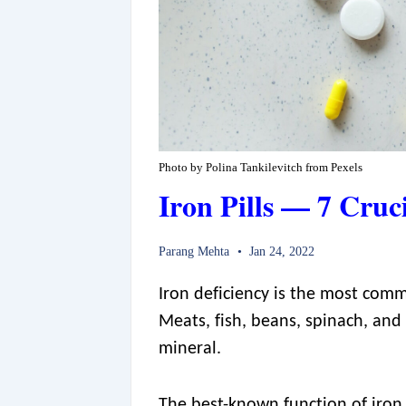
Photo by Polina Tankilevitch from Pexels
Iron Pills — 7 Cruc
Parang Mehta
Jan 24, 2022
Iron deficiency is the most comm
Meats, fish, beans, spinach, and
mineral.
The best-known function of iron 