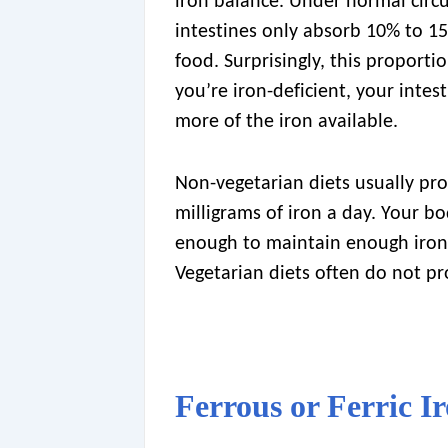
iron balance. Under normal circ
intestines only absorb 10% to 15
food. Surprisingly, this proportio
you’re iron-deficient, your intes
more of the iron available.
Non-vegetarian diets usually pr
milligrams of iron a day. Your bo
enough to maintain enough iron i
Vegetarian diets often do not p
Ferrous or Ferric I