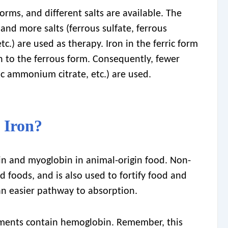
orms, and different salts are available. The
and more salts (ferrous sulfate, ferrous
tc.) are used as therapy. Iron in the ferric form
n to the ferrous form. Consequently, fewer
rric ammonium citrate, etc.) are used.
 Iron?
n and myoglobin in animal-origin food. Non-
d foods, and is also used to fortify food and
an easier pathway to absorption.
ments contain hemoglobin. Remember, this