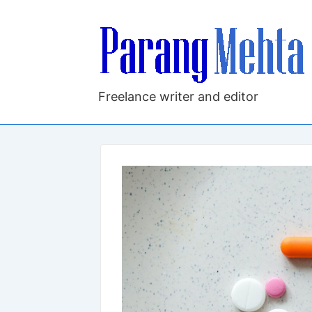
↓
Skip
to
Main
Content
Freelance writer and editor