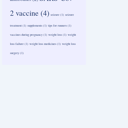
2 vaccine
(4)
seizure
(1)
seizure
treatment
(1)
supplements
(1)
tips for runners
(1)
vaccines during pregnancy
(1)
weight loss
(1)
weight
loss failure
(1)
weight loss medicines
(1)
weight loss
surgery
(1)