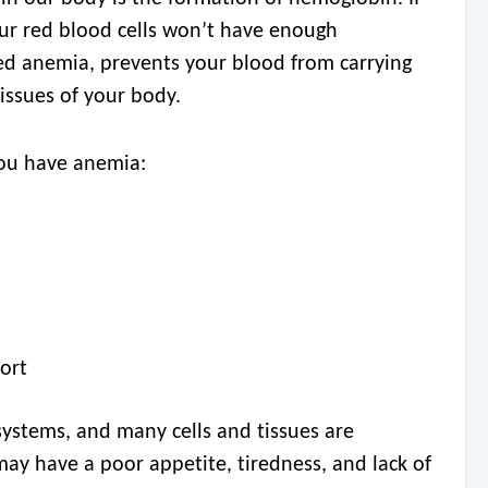
your red blood cells won’t have enough
led anemia, prevents your blood from carrying
issues of your body.
you have anemia:
fort
 systems, and many cells and tissues are
may have a poor appetite, tiredness, and lack of