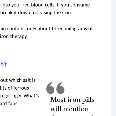
into your red blood cells. If you consume
break it down, releasing the iron.
n contains only about three milligrams of
 iron therapy.
ssy
out which salt is
its of ferrous
an get ugly. What’s
Most iron pills
ard fans.
will mention