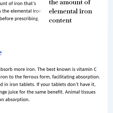
the amount of
unt of iron that’s
elemental iron
s the elemental iron
content
before prescribing.
e
bsorb more iron. The best known is vitamin C
 iron to the ferrous form, facilitating absorption.
 in iron tablets. If your tablets don’t have it,
ge juice for the same benefit. Animal tissues
ron absorption.