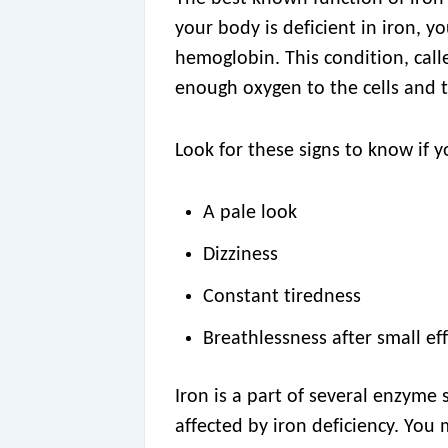
your body is deficient in iron, 
hemoglobin. This condition, cal
enough oxygen to the cells and t
Look for these signs to know if 
A pale look
Dizziness
Constant tiredness
Breathlessness after small ef
Iron is a part of several enzyme
affected by iron deficiency. You 