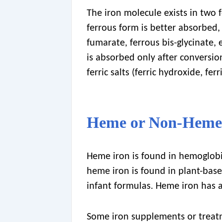
The iron molecule exists in two f
ferrous form is better absorbed, 
fumarate, ferrous bis-glycinate, e
is absorbed only after conversio
ferric salts (ferric hydroxide, fe
Heme or Non-Heme
Heme iron is found in hemoglobi
heme iron is found in plant-base
infant formulas. Heme iron has 
Some iron supplements or treat