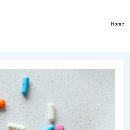
Main
Home
Navigatio