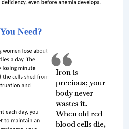
on deficiency, even before anemia develops.
 You Need?
g women lose about
dies a day. The
y losing minute
Iron is
 the cells shed from
precious; your
struation and
body never
wastes it.
When old red
nt each day, you
t to maintain an
blood cells die,