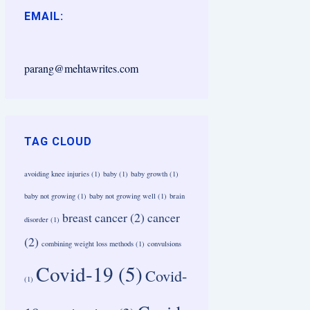
EMAIL:
parang@mehtawrites.com
TAG CLOUD
avoiding knee injuries
(1)
baby
(1)
baby growth
(1)
baby not growing
(1)
baby not growing well
(1)
brain
breast cancer
(2)
cancer
disorder
(1)
(2)
combining weight loss methods
(1)
convulsions
Covid-19
(5)
Covid-
(1)