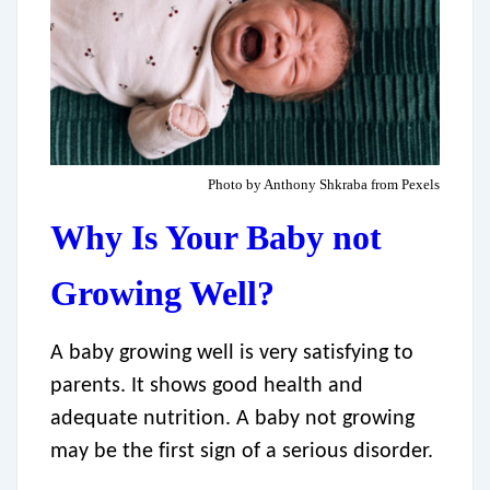
Photo by Anthony Shkraba from Pexels
Why Is Your Baby not
Growing Well?
A baby growing well is very satisfying to
parents. It shows good health and
adequate nutrition. A baby not growing
may be the first sign of a serious disorder.