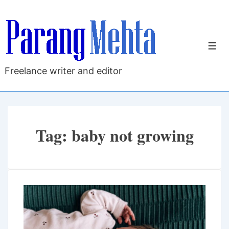
↓
Skip
to
M
Main
Content
Freelance writer and editor
Tag:
baby not growing