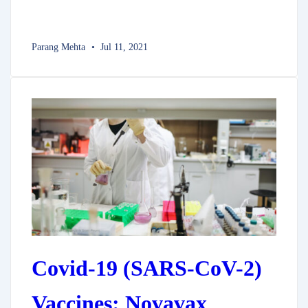
Parang Mehta
Jul 11, 2021
Covid-19 (SARS-CoV-2)
Vaccines: Novavax