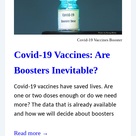
Covid-19 Vaccines Booster
Covid-19 Vaccines: Are
Boosters Inevitable?
Covid-19 vaccines have saved lives. Are
one or two doses enough or do we need
more? The data that is already available
and how we will decide about boosters
Read more →