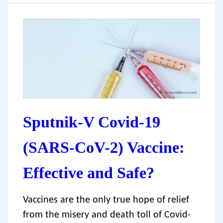
Sputnik-V Covid-19
(SARS-CoV-2) Vaccine:
Effective and Safe?
Vaccines are the only true hope of relief
from the misery and death toll of Covid-