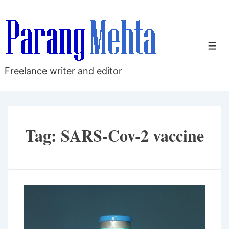
↓
Skip
to
M
Main
Content
Freelance writer and editor
Tag:
SARS-Cov-2 vaccine