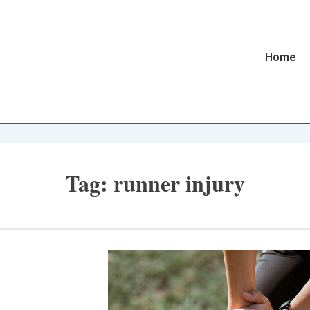
Main
Home
Navigatio
Tag:
runner injury