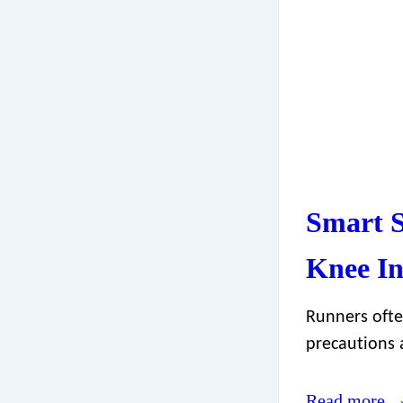
Smart S
Knee In
Runners ofte
precautions 
Read more 