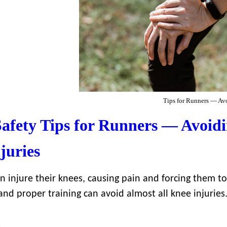
Tips for Runners — Avo
afety Tips for Runners — Avoid
juries
n injure their knees, causing pain and forcing them t
and proper training can avoid almost all knee injuries
→