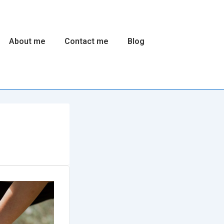
About me
Contact me
Blog
n