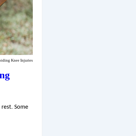
iding Knee Injuries
ing
o rest. Some
.