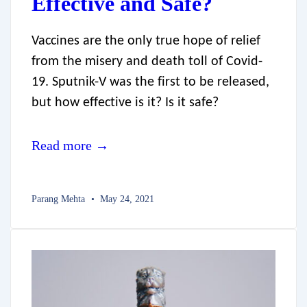
Effective and Safe?
Vaccines are the only true hope of relief
from the misery and death toll of Covid-
19. Sputnik-V was the first to be released,
but how effective is it? Is it safe?
Read more →
Parang Mehta
May 24, 2021