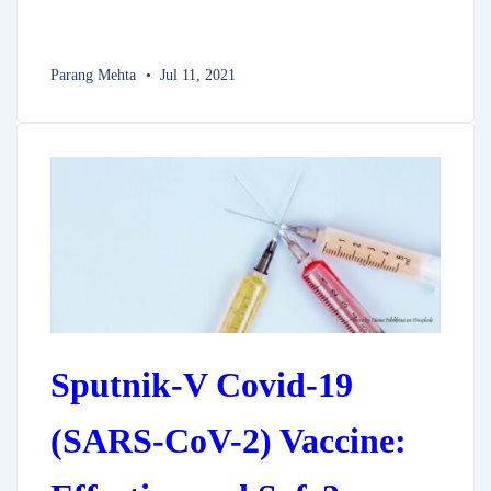
Parang Mehta
Jul 11, 2021
Sputnik-V Covid-19
(SARS-CoV-2) Vaccine: