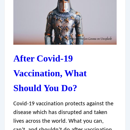
After Covid-19
Vaccination, What
Should You Do?
Covid-19 vaccination protects against the
disease which has disrupted and taken
lives across the world. What you can,