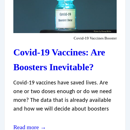
Covid-19 Vaccines Booster
Covid-19 Vaccines: Are
Boosters Inevitable?
Covid-19 vaccines have saved lives. Are
one or two doses enough or do we need
more? The data that is already available
and how we will decide about boosters
Read more →