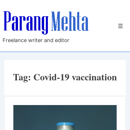
↓
Skip
to
M
Main
Content
Freelance writer and editor
Tag:
Covid-19 vaccination