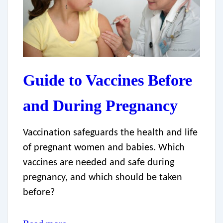
Guide to Vaccines Before
and During Pregnancy
Vaccination safeguards the health and life
of pregnant women and babies. Which
vaccines are needed and safe during
pregnancy, and which should be taken
before?