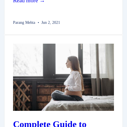
Read more →
Parang Mehta
Jun 2, 2021
Complete Guide to