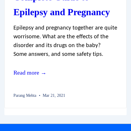
Epilepsy and Pregnancy
Epilepsy and pregnancy together are quite
worrisome. What are the effects of the
disorder and its drugs on the baby?
Some answers, and some safety tips.
Read more →
Parang Mehta
Mar 21, 2021