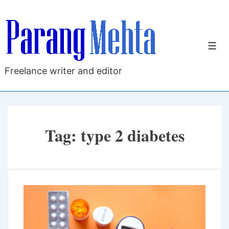
↓
Skip
to
M
Main
Content
Freelance writer and editor
Tag:
type 2 diabetes