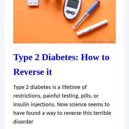
Type 2 Diabetes: How to
Reverse it
Type 2 diabetes is a lifetime of
restrictions, painful testing, pills, or
insulin injections. Now science seems to
have found a way to reverse this terrible
disorder